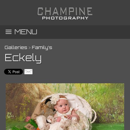
MENU
Galleries
>
Family’s
Eckely