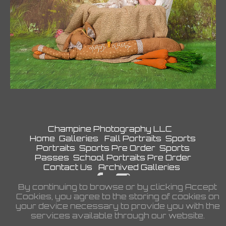
Champine Photography LLC
Home
Galleries
Fall Portraits
Sports
Portraits
Sports Pre Order
Sports
Passes
School Portraits Pre Order
Contact Us
Archived Galleries
By continuing to browse or by clicking Accept
Privacy Policy
Cookies, you agree to the storing of cookies on
©2026 All Rights Reserved. Content
your device necessary to provide you with the
may not be used without prior express
services available through our website.
written consent.