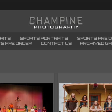
AITS
SPORTS PORTRAITS
SPORTS PRE 
S PRE ORDER
CONTACT US
ARCHIVED GA