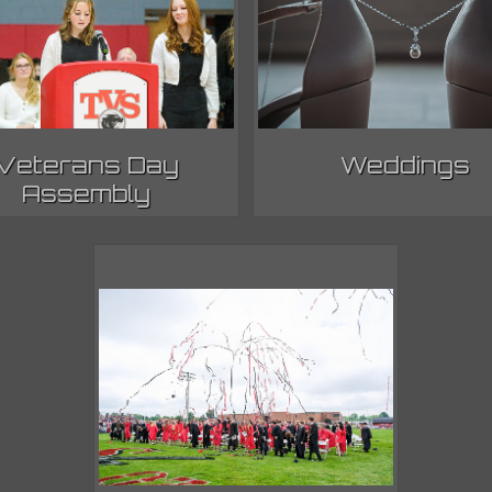
Veterans Day
Weddings
Assembly