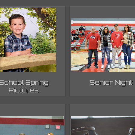
School Spring
Senior Night
Pictures