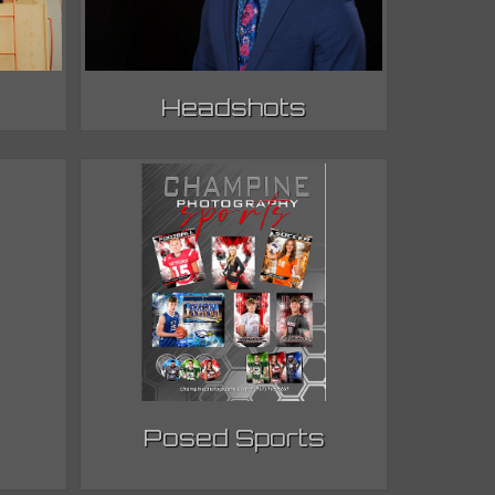
Headshots
Posed Sports