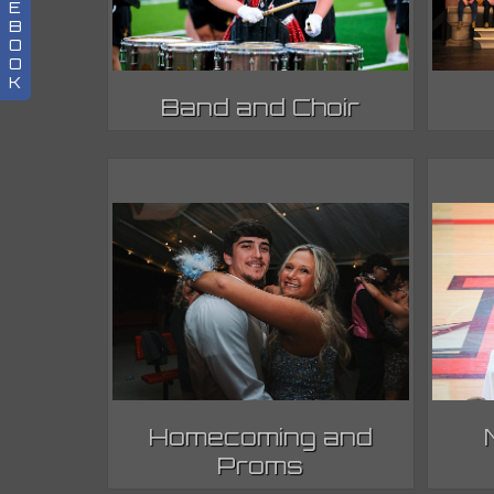
E
B
O
O
K
Band and Choir
Homecoming and
Proms