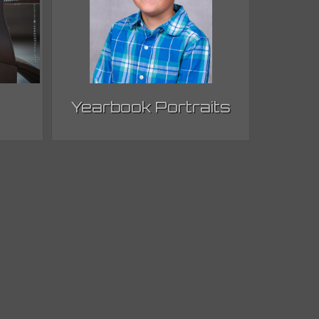
Yearbook Portraits