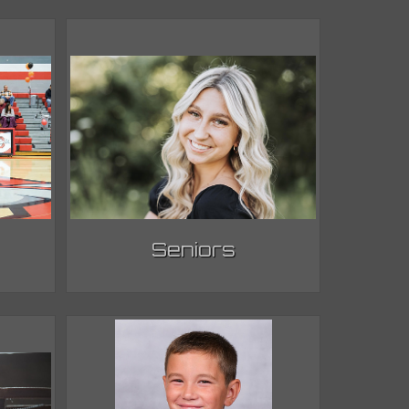
Seniors