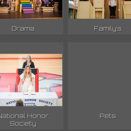
Drama
Family’s
National Honor
Pets
Society