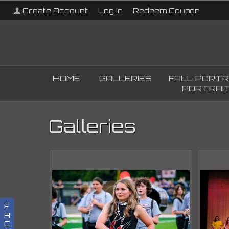
Create Account
Log In
Redeem Coupon
HOME
GALLERIES
FALL PORTR
PORTRAIT
Galleries
F
A
C