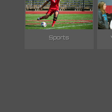
Sports