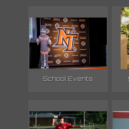
School Events