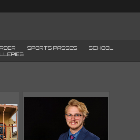
ORDER
SPORTS PASSES
SCHOOL
LLERIES