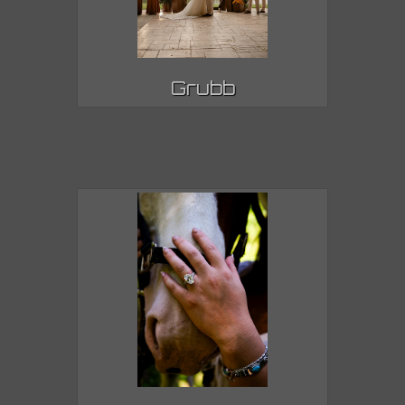
Grubb