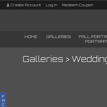
Create Account
Log In
Redeem Coupon
HOME
GALLERIES
FALL PORTR
PORTRAIT
Galleries
>
Weddin
F
A
C