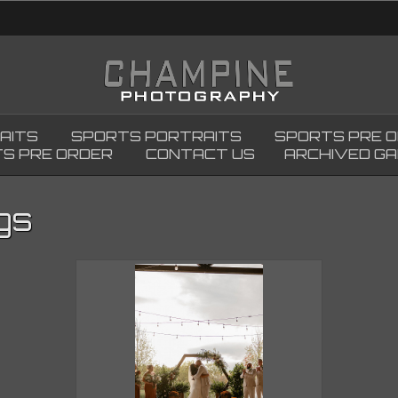
AITS
SPORTS PORTRAITS
SPORTS PRE 
S PRE ORDER
CONTACT US
ARCHIVED GA
gs