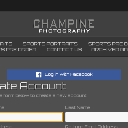
AITS
SPORTS PORTRAITS
SPORTS PRE 
S PRE ORDER
CONTACT US
ARCHIVED GA
Log in with Facebook
ate Account
the form below to create a new account.
me
Last Name
dress
Re-type Email Address