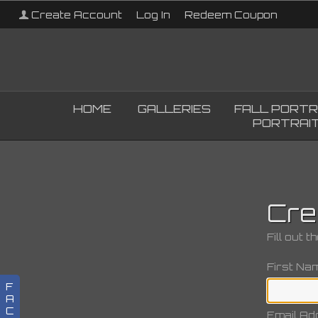
Create Account
Log In
Redeem Coupon
HOME
GALLERIES
FALL PORTR
PORTRAIT
Cre
Fill out 
First Na
F
A
C
Email Ad