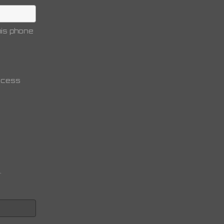
is phone
access
.