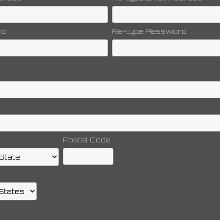
rd
Re-type Password
Postal Code