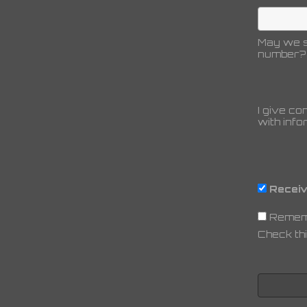
May we s
number?
I give co
with info
Receiv
Remem
Check thi