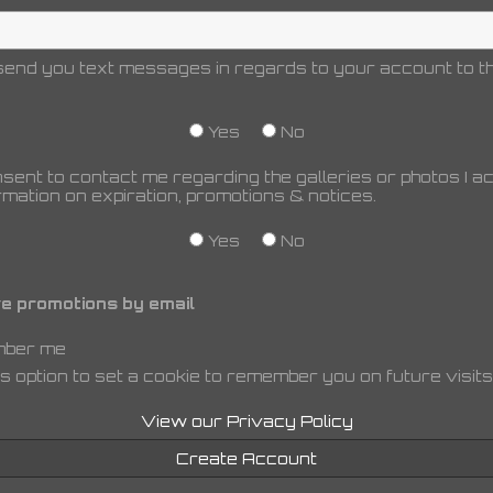
end you text messages in regards to your account to th
Yes
No
nsent to contact me regarding the galleries or photos I 
rmation on expiration, promotions & notices.
Yes
No
e promotions by email
ber me
s option to set a cookie to remember you on future visits
View our Privacy Policy