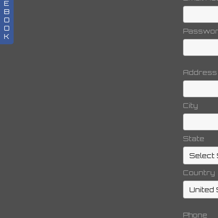
E
B
O
O
Passwo
K
Address
City
State
Country
Phone