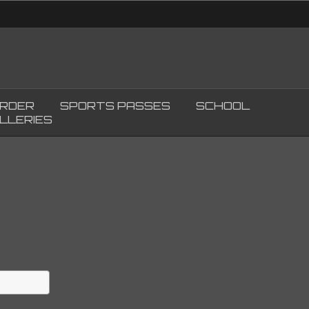
ORDER
SPORTS PASSES
SCHOOL
LLERIES