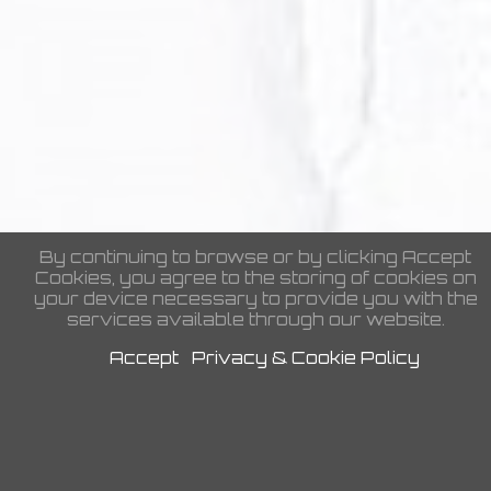
Coaches
By continuing to browse or by clicking Accept
Cookies, you agree to the storing of cookies on
your device necessary to provide you with the
Headshots
services available through our website.
Accept
Privacy & Cookie Policy