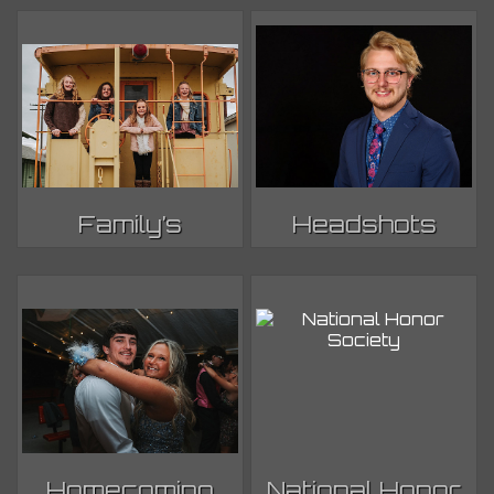
Family’s
Headshots
Homecoming
National Honor