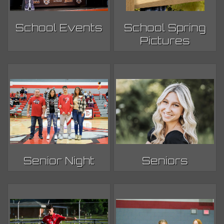
School Events
School Spring
Pictures
Senior Night
Seniors