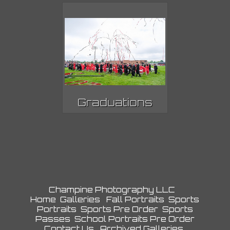
Graduations
Champine Photography LLC
Home
Galleries
Fall Portraits
Sports
Portraits
Sports Pre Order
Sports
Passes
School Portraits Pre Order
Contact Us
Archived Galleries