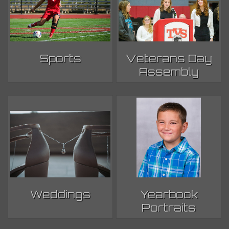
Sports
Veterans Day
Assembly
Weddings
Yearbook
Portraits