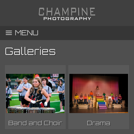
MENU
Galleries
Band and Choir
Drama