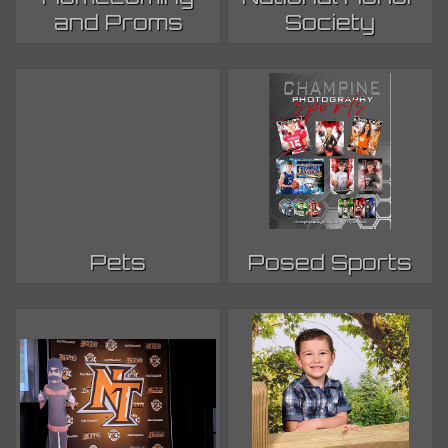
and Proms
Society
Pets
Posed Sports