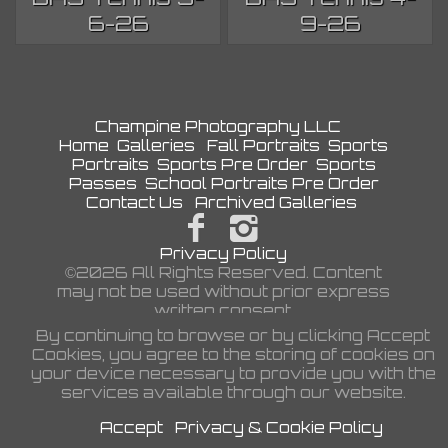
6-26
9-26
Champine Photography LLC
Home
Galleries
Fall Portraits
Sports
Portraits
Sports Pre Order
Sports
Passes
School Portraits Pre Order
Contact Us
Archived Galleries
Privacy Policy
©2026 All Rights Reserved. Content
may not be used without prior express
written consent.
By continuing to browse or by clicking Accept
Cookies, you agree to the storing of cookies on
your device necessary to provide you with the
services available through our website.
Accept
Privacy & Cookie Policy