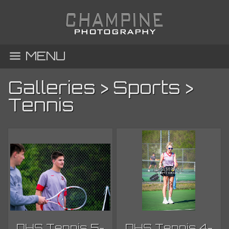
MENU
Galleries
>
Sports
>
Tennis
DHS Tennis 5-
DHS Tennis 4-